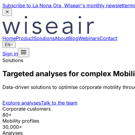
Subscribe to La Nona Ora,
Wiseair's monthly newsletter
mo
Home
Product
Solutions
About
Blog
Webinars
Contact
EN
Sign in
Solutions
Targeted analyses for complex Mobi
Data-driven solutions to optimise corporate mobility throu
Explore analyses
Talk to the team
Corporate customers
80+
Mobility profiles
30,000+
Analyses