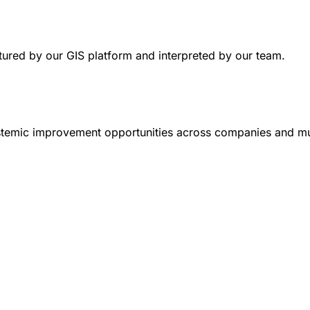
uctured by our GIS platform and interpreted by our team.
systemic improvement opportunities across companies and mun