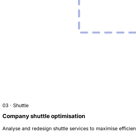
03 · Shuttle
Company shuttle optimisation
Analyse and redesign shuttle services to maximise efficienc