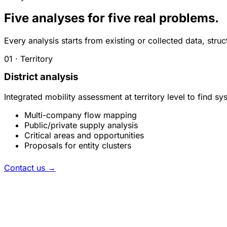
Five analyses for five real problems.
Every analysis starts from existing or collected data, str
01 · Territory
District analysis
Integrated mobility assessment at territory level to find 
Multi-company flow mapping
Public/private supply analysis
Critical areas and opportunities
Proposals for entity clusters
Contact us
→