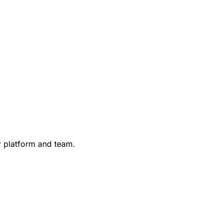
r platform and team.