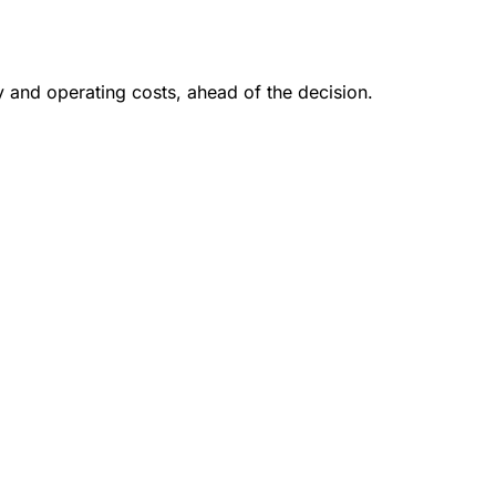
y and operating costs, ahead of the decision.