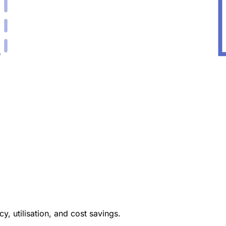
y, utilisation, and cost savings.