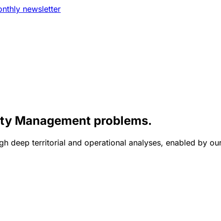
nthly newsletter
lity Management problems.
gh deep territorial and operational analyses, enabled by ou