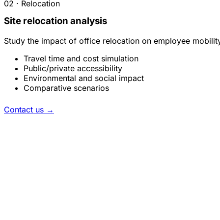
02 · Relocation
Site relocation analysis
Study the impact of office relocation on employee mobilit
Travel time and cost simulation
Public/private accessibility
Environmental and social impact
Comparative scenarios
Contact us
→