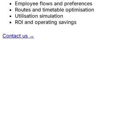
Employee flows and preferences
Routes and timetable optimisation
Utilisation simulation
ROI and operating savings
Contact us
→