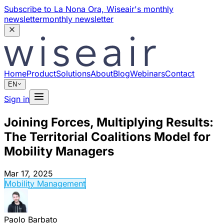
Subscribe to La Nona Ora,
Wiseair's monthly
newsletter
monthly newsletter
Home
Product
Solutions
About
Blog
Webinars
Contact
EN
Sign in
Joining Forces, Multiplying Results:
The Territorial Coalitions Model for
Mobility Managers
Mar 17, 2025
Mobility Management
Paolo Barbato