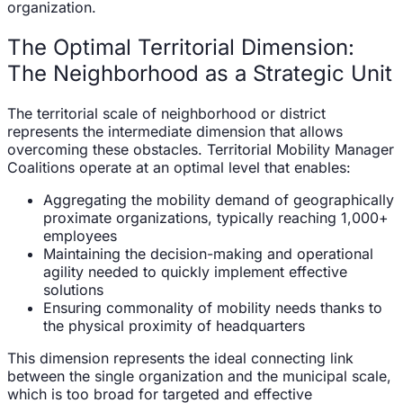
organization.
The Optimal Territorial Dimension:
The Neighborhood as a Strategic Unit
The territorial scale of neighborhood or district
represents the intermediate dimension that allows
overcoming these obstacles. Territorial Mobility Manager
Coalitions operate at an optimal level that enables:
Aggregating the mobility demand of geographically
proximate organizations, typically reaching 1,000+
employees
Maintaining the decision-making and operational
agility needed to quickly implement effective
solutions
Ensuring commonality of mobility needs thanks to
the physical proximity of headquarters
This dimension represents the ideal connecting link
between the single organization and the municipal scale,
which is too broad for targeted and effective