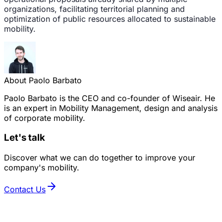
organizations, facilitating territorial planning and
optimization of public resources allocated to sustainable
mobility.
About Paolo Barbato
Paolo Barbato is the CEO and co-founder of Wiseair. He
is an expert in Mobility Management, design and analysis
of corporate mobility.
Let's talk
Discover what we can do together to improve your
company's mobility.
Contact Us