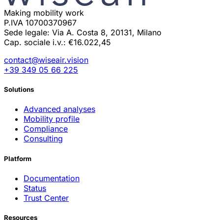
Making mobility work
P.IVA 10700370967
Sede legale: Via A. Costa 8, 20131, Milano
Cap. sociale i.v.: €16.022,45
contact@wiseair.vision
+39 349 05 66 225
Solutions
Advanced analyses
Mobility profile
Compliance
Consulting
Platform
Documentation
Status
Trust Center
Resources