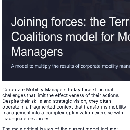
Corporate Mobility Managers today face structural
challenges that limit the effectiveness of their actions.
Despite their skills and strategic vision, they often
operate in a fragmented context that transforms mobility
management into a complex optimization exercise with
inadequate resources.
The main critical issues of the current model include: