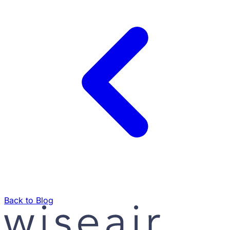
Back to Blog