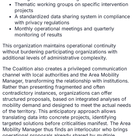
Thematic working groups on specific intervention
projects
A standardized data sharing system in compliance
with privacy regulations
Monthly operational meetings and quarterly
monitoring of results
This organization maintains operational continuity
without burdening participating organizations with
additional levels of administrative complexity.
The Coalition also creates a privileged communication
channel with local authorities and the Area Mobility
Manager, transforming the relationship with institutions.
Rather than presenting fragmented and often
contradictory instances, organizations can offer
structured proposals, based on integrated analyses of
mobility demand and designed to meet the actual needs
of the territory. This anticipatory approach allows
translating data into concrete projects, identifying
targeted solutions before criticalities manifest. The Area
Mobility Manager thus finds an interlocutor who brings
operational proposals already shared by multiple