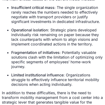
Insufficient critical mass
: The single organization
rarely reaches the numbers needed to effectively
negotiate with transport providers or justify
significant investments in dedicated infrastructure.
Operational isolation
: Strategic plans developed
individually risk remaining on paper because they
lack counterparts with whom to align visions and
implement coordinated actions in the territory.
Fragmentation of initiatives
: Potentially valuable
solutions clash with the limitation of optimizing only
specific segments of employees’ home-work
journey.
Limited institutional influence
: Organizations
struggle to effectively influence territorial mobility
decisions when acting individually.
In addition to these difficulties, there is the need to
transform mobility management from a cost center into a
strategic lever that generates tangible value for the