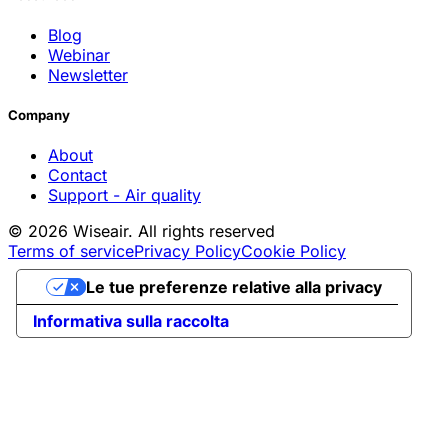
Blog
Webinar
Newsletter
Company
About
Contact
Support - Air quality
© 2026 Wiseair. All rights reserved
Terms of service
Privacy Policy
Cookie Policy
Le tue preferenze relative alla privacy
Informativa sulla raccolta