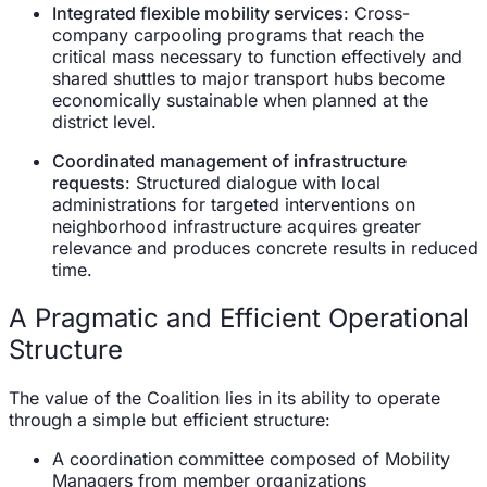
Integrated flexible mobility services
: Cross-
company carpooling programs that reach the
critical mass necessary to function effectively and
shared shuttles to major transport hubs become
economically sustainable when planned at the
district level.
Coordinated management of infrastructure
requests
: Structured dialogue with local
administrations for targeted interventions on
neighborhood infrastructure acquires greater
relevance and produces concrete results in reduced
time.
A Pragmatic and Efficient Operational
Structure
The value of the Coalition lies in its ability to operate
through a simple but efficient structure:
A coordination committee composed of Mobility
Managers from member organizations