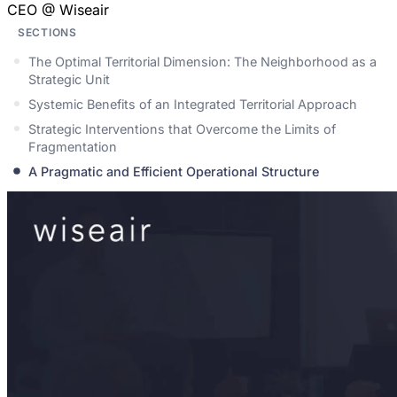
CEO @ Wiseair
SECTIONS
The Optimal Territorial Dimension: The Neighborhood as a
Strategic Unit
Systemic Benefits of an Integrated Territorial Approach
Strategic Interventions that Overcome the Limits of
Fragmentation
A Pragmatic and Efficient Operational Structure