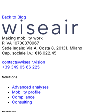
Back to Blog
Making mobility work
P.IVA 10700370967
Sede legale: Via A. Costa 8, 20131, Milano
Cap. sociale i.v.: €16.022,45
contact@wiseair.vision
+39 349 05 66 225
Solutions
Advanced analyses
Mobility profile
Compliance
Consulting