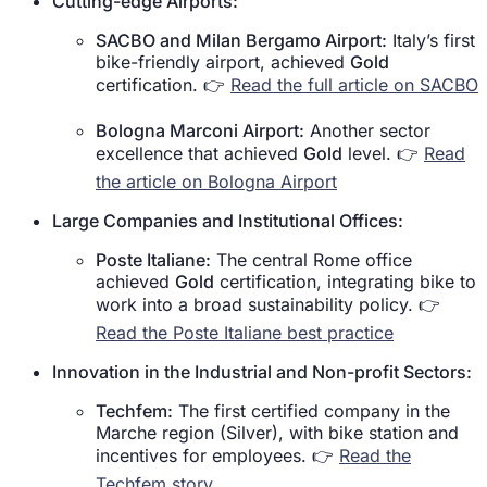
Cutting-edge Airports:
SACBO and Milan Bergamo Airport:
Italy’s first
bike-friendly airport, achieved
Gold
certification. 👉
Read the full article on SACBO
Bologna Marconi Airport:
Another sector
excellence that achieved
Gold
level. 👉
Read
the article on Bologna Airport
Large Companies and Institutional Offices:
Poste Italiane:
The central Rome office
achieved
Gold
certification, integrating bike to
work into a broad sustainability policy. 👉
Read the Poste Italiane best practice
Innovation in the Industrial and Non-profit Sectors:
Techfem:
The first certified company in the
Marche region (Silver), with bike station and
incentives for employees. 👉
Read the
Techfem story