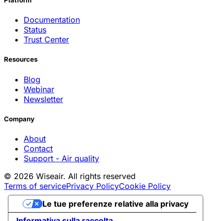
Platform
Documentation
Status
Trust Center
Resources
Blog
Webinar
Newsletter
Company
About
Contact
Support - Air quality
© 2026 Wiseair. All rights reserved
Terms of service
Privacy Policy
Cookie Policy
Le tue preferenze relative alla privacy
Informativa sulla raccolta