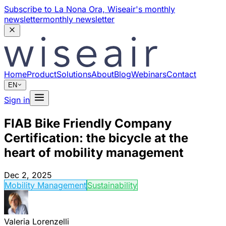
Subscribe to La Nona Ora,
Wiseair's monthly
newsletter
monthly newsletter
Home
Product
Solutions
About
Blog
Webinars
Contact
EN
Sign in
FIAB Bike Friendly Company
Certification: the bicycle at the
heart of mobility management
Dec 2, 2025
Mobility Management
Sustainability
Valeria Lorenzelli