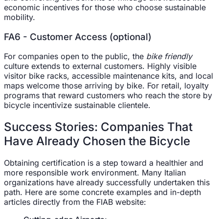
economic incentives for those who choose sustainable
mobility.
FA6 - Customer Access (optional)
For companies open to the public, the
bike friendly
culture extends to external customers. Highly visible
visitor bike racks, accessible maintenance kits, and local
maps welcome those arriving by bike. For retail, loyalty
programs that reward customers who reach the store by
bicycle incentivize sustainable clientele.
Success Stories: Companies That
Have Already Chosen the Bicycle
Obtaining certification is a step toward a healthier and
more responsible work environment. Many Italian
organizations have already successfully undertaken this
path. Here are some concrete examples and in-depth
articles directly from the FIAB website: