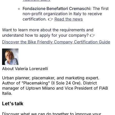
Fondazione Benefattori Cremaschi:
The first
non-profit organization in Italy to receive
certification. 👉
Read the news
Want to learn more about the requirements and
understand how to apply for your company? 👉
Discover the Bike Friendly Company Certification Guide
About Valeria Lorenzelli
Urban planner, placemaker, and marketing expert.
Author of "Placemaking" (Il Sole 24 Ore). District
manager of Uptown Milano and Vice President of FIAB
Italia.
Let's talk
Discover what we can do together to improve your