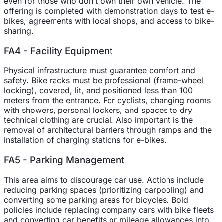
even for those who don’t own their own vehicle. The
offering is completed with demonstration days to test e-
bikes, agreements with local shops, and access to bike-
sharing.
FA4 - Facility Equipment
Physical infrastructure must guarantee comfort and
safety. Bike racks must be professional (frame-wheel
locking), covered, lit, and positioned less than 100
meters from the entrance. For cyclists, changing rooms
with showers, personal lockers, and spaces to dry
technical clothing are crucial. Also important is the
removal of architectural barriers through ramps and the
installation of charging stations for e-bikes.
FA5 - Parking Management
This area aims to discourage car use. Actions include
reducing parking spaces (prioritizing carpooling) and
converting some parking areas for bicycles. Bold
policies include replacing company cars with bike fleets
and converting car benefits or mileage allowances into