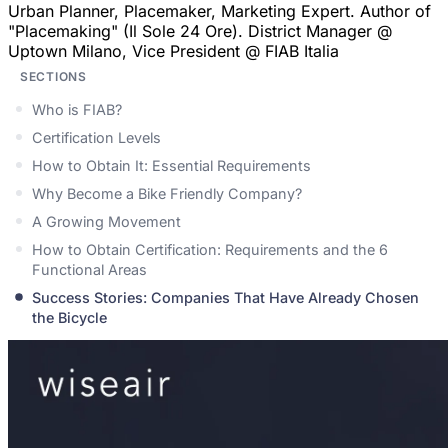
Urban Planner, Placemaker, Marketing Expert. Author of
"Placemaking" (Il Sole 24 Ore). District Manager @
Uptown Milano, Vice President @ FIAB Italia
SECTIONS
Who is FIAB?
Certification Levels
How to Obtain It: Essential Requirements
Why Become a Bike Friendly Company?
A Growing Movement
How to Obtain Certification: Requirements and the 6
Functional Areas
Success Stories: Companies That Have Already Chosen
the Bicycle