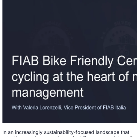
In an increasingly sustainability-focused landscape that