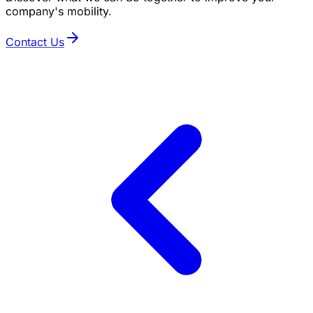
company's mobility.
Contact Us