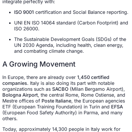
integrate perfectly with:
ISO 9001
certification and Social Balance reporting.
UNI EN ISO 14064 standard (Carbon Footprint) and
ISO 26000.
The Sustainable Development Goals (SDGs) of the
UN 2030 Agenda, including health, clean energy,
and combating climate change.
A Growing Movement
In Europe, there are already over
1,450 certified
companies
. Italy is also doing its part with notable
organizations such as
SACBO
(Milan Bergamo Airport),
Bologna Airport
, the central Rome, Rome Ostiense, and
Mestre offices of
Poste Italiane
, the European agencies
ETF (European Training Foundation) in Turin and
EFSA
(European Food Safety Authority) in Parma, and many
others.
Today, approximately 14,300 people in Italy work for