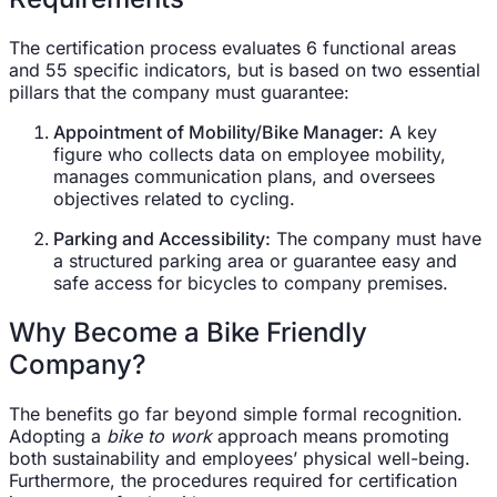
The certification process evaluates 6 functional areas
and 55 specific indicators, but is based on two essential
pillars that the company must guarantee:
Appointment of Mobility/Bike Manager:
A key
figure who collects data on employee mobility,
manages communication plans, and oversees
objectives related to cycling.
Parking and Accessibility:
The company must have
a structured parking area or guarantee easy and
safe access for bicycles to company premises.
Why Become a Bike Friendly
Company?
The benefits go far beyond simple formal recognition.
Adopting a
bike to work
approach means promoting
both sustainability and employees’ physical well-being.
Furthermore, the procedures required for certification