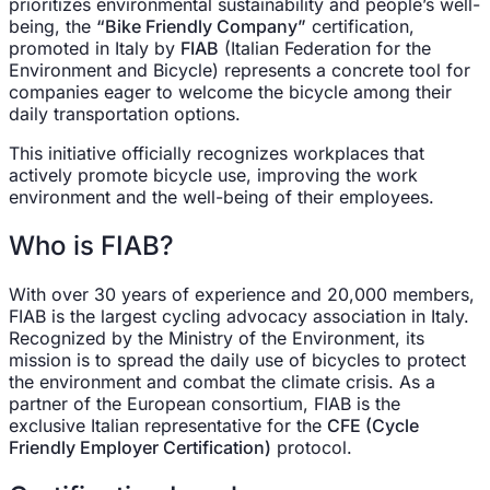
prioritizes environmental sustainability and people’s well-
being, the
“Bike Friendly Company”
certification,
promoted in Italy by
FIAB
(Italian Federation for the
Environment and Bicycle) represents a concrete tool for
companies eager to welcome the bicycle among their
daily transportation options.
This initiative officially recognizes workplaces that
actively promote bicycle use, improving the work
environment and the well-being of their employees.
Who is FIAB?
With over 30 years of experience and 20,000 members,
FIAB is the largest cycling advocacy association in Italy.
Recognized by the Ministry of the Environment, its
mission is to spread the daily use of bicycles to protect
the environment and combat the climate crisis. As a
partner of the European consortium, FIAB is the
exclusive Italian representative for the
CFE (Cycle
Friendly Employer Certification)
protocol.