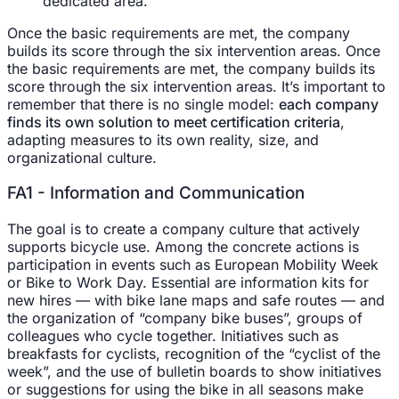
dedicated area.
Once the basic requirements are met, the company
builds its score through the six intervention areas. Once
the basic requirements are met, the company builds its
score through the six intervention areas. It’s important to
remember that there is no single model:
each company
finds its own solution to meet certification criteria
,
adapting measures to its own reality, size, and
organizational culture.
FA1 - Information and Communication
The goal is to create a company culture that actively
supports bicycle use. Among the concrete actions is
participation in events such as European Mobility Week
or Bike to Work Day. Essential are information kits for
new hires — with bike lane maps and safe routes — and
the organization of “company bike buses”, groups of
colleagues who cycle together. Initiatives such as
breakfasts for cyclists, recognition of the “cyclist of the
week”, and the use of bulletin boards to show initiatives
or suggestions for using the bike in all seasons make