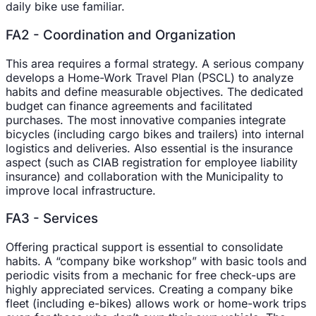
daily bike use familiar.
FA2 - Coordination and Organization
This area requires a formal strategy. A serious company
develops a Home-Work Travel Plan (PSCL) to analyze
habits and define measurable objectives. The dedicated
budget can finance agreements and facilitated
purchases. The most innovative companies integrate
bicycles (including cargo bikes and trailers) into internal
logistics and deliveries. Also essential is the insurance
aspect (such as CIAB registration for employee liability
insurance) and collaboration with the Municipality to
improve local infrastructure.
FA3 - Services
Offering practical support is essential to consolidate
habits. A “company bike workshop” with basic tools and
periodic visits from a mechanic for free check-ups are
highly appreciated services. Creating a company bike
fleet (including e-bikes) allows work or home-work trips