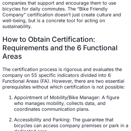
companies that support and encourage them to use
bicycles for daily commutes. The “Bike Friendly
Company” certification doesn’t just create culture and
well-being, but is a concrete tool for acting on
sustainability.
How to Obtain Certification:
Requirements and the 6 Functional
Areas
The certification process is rigorous and evaluates the
company on 55 specific indicators divided into 6
Functional Areas (FA). However, there are two essential
prerequisites without which certification is not possible:
Appointment of Mobility/Bike Manager: A figure
who manages mobility, collects data, and
coordinates communication plans.
Accessibility and Parking: The guarantee that
bicycles can access company premises or park in a