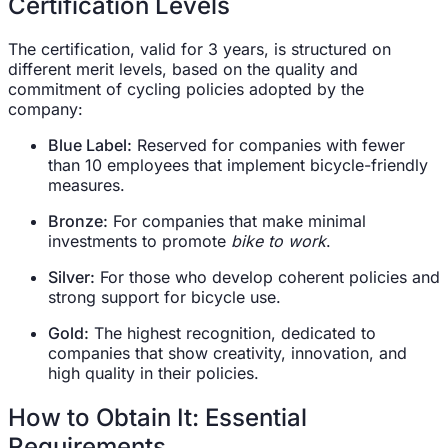
Certification Levels
The certification, valid for 3 years, is structured on
different merit levels, based on the quality and
commitment of cycling policies adopted by the
company:
Blue Label:
Reserved for companies with fewer
than 10 employees that implement bicycle-friendly
measures.
Bronze:
For companies that make minimal
investments to promote
bike to work
.
Silver:
For those who develop coherent policies and
strong support for bicycle use.
Gold:
The highest recognition, dedicated to
companies that show creativity, innovation, and
high quality in their policies.
How to Obtain It: Essential
Requirements