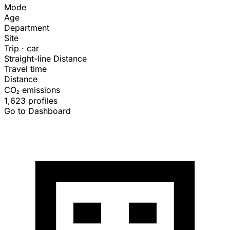
Mode
Age
Department
Site
Trip · car
Straight-line Distance
Travel time
Distance
CO₂ emissions
1,623 profiles
Go to Dashboard