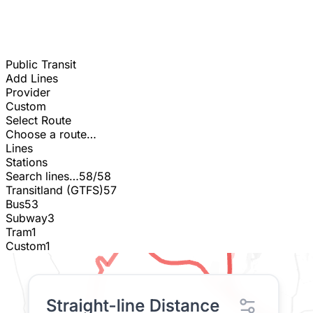
Public Transit
Add Lines
Provider
Custom
Select Route
Choose a route…
Lines
Stations
Search lines…
58/58
Transitland (GTFS)
57
Bus
53
Subway
3
Tram
1
Custom
1