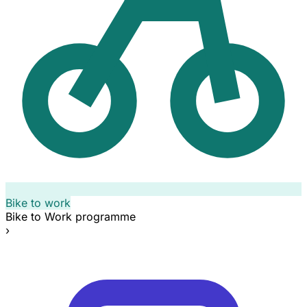
Bike to work
Bike to Work programme
›