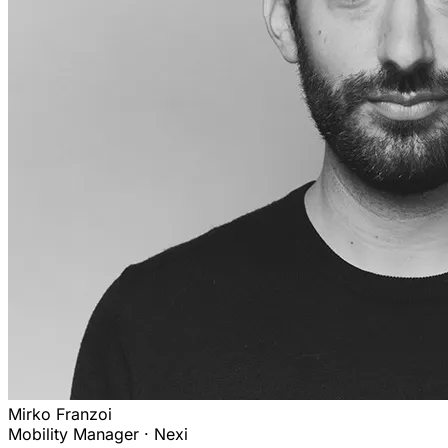
Mirko Franzoi
Mobility Manager · Nexi