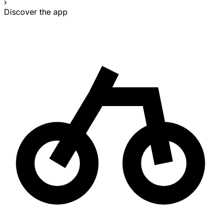
›
Discover the app