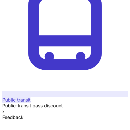
Public transit
Public-transit pass discount
›
Feedback