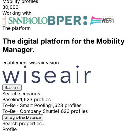
Mobility profiles
30,000+
Working with
The platform
The digital platform for the Mobility
Manager.
enablement.wiseair.vision
Baseline
Search scenarios…
Baseline
1,623 profiles
To-Be · Smart Pooling
1,623 profiles
To-Be · Company Shuttle
1,623 profiles
Straight-line Distance
Search properties…
Profile