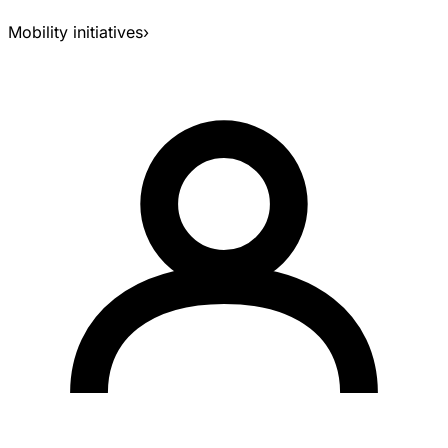
Mobility initiatives
›