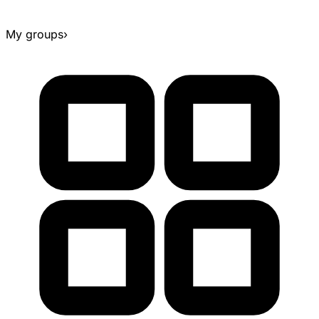
My groups
›