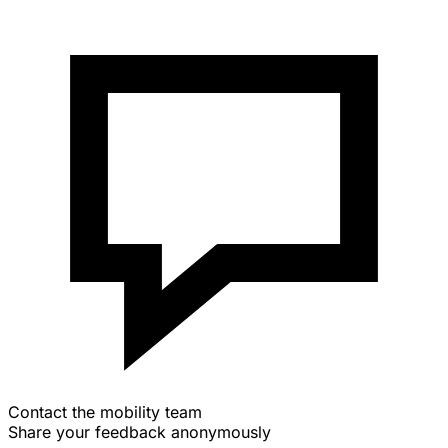
Contact the mobility team
Share your feedback anonymously