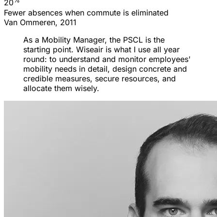
%
20
Fewer absences when commute is eliminated
Van Ommeren, 2011
As a Mobility Manager, the PSCL is the
starting point. Wiseair is what I use all year
round: to understand and monitor employees'
mobility needs in detail, design concrete and
credible measures, secure resources, and
allocate them wisely.