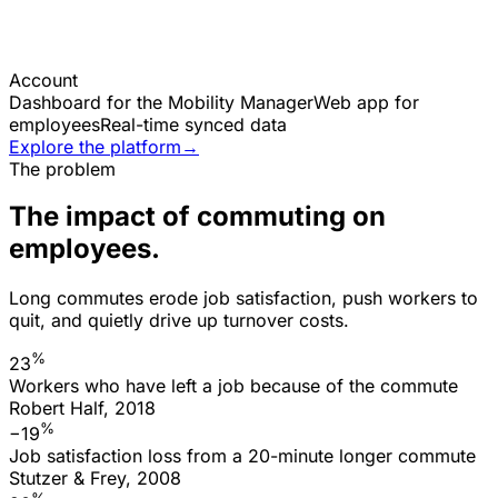
Account
Dashboard for the Mobility Manager
Web app for
employees
Real-time synced data
Explore the platform
→
The problem
The impact of commuting on
employees.
Long commutes erode job satisfaction, push workers to
quit, and quietly drive up turnover costs.
%
23
Workers who have left a job because of the commute
Robert Half, 2018
%
−19
Job satisfaction loss from a 20-minute longer commute
Stutzer & Frey, 2008