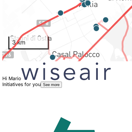
Hi Mario
Initiatives for you
See more