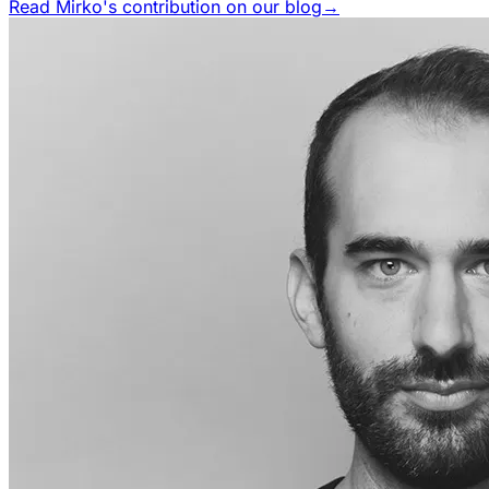
Read Mirko's contribution on our blog
→