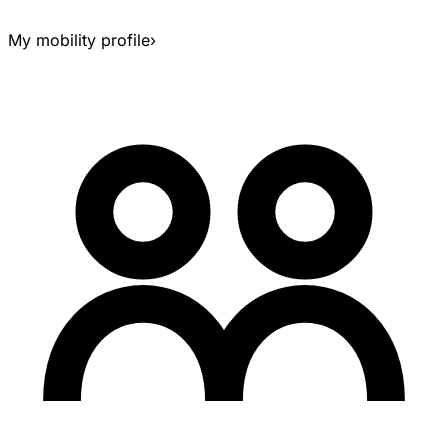
My mobility profile
›