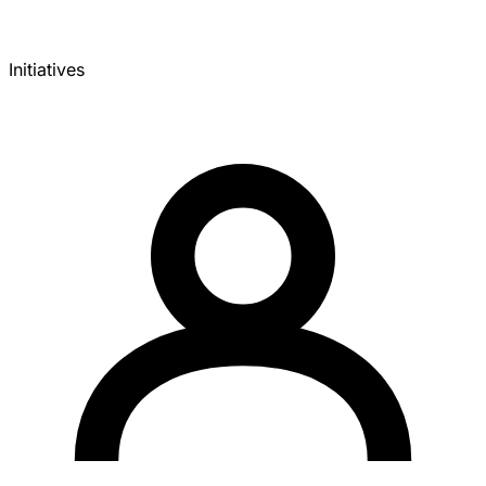
Initiatives