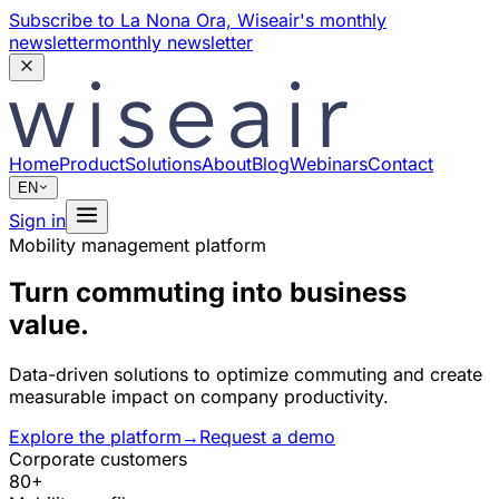
Subscribe to La Nona Ora,
Wiseair's monthly
newsletter
monthly newsletter
Home
Product
Solutions
About
Blog
Webinars
Contact
EN
Sign in
Mobility management platform
Turn commuting into business
value.
Data-driven solutions to optimize commuting and create
measurable impact on company productivity.
Explore the platform
→
Request a demo
Corporate customers
80+