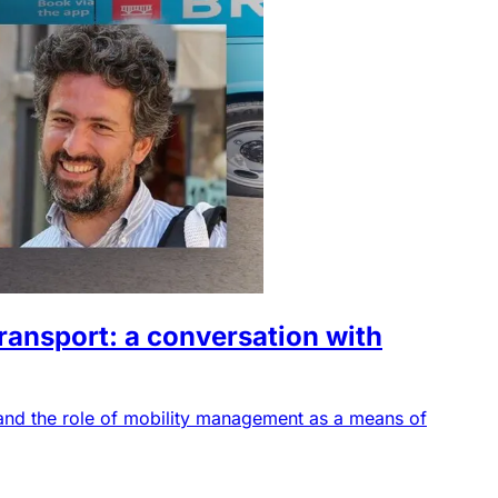
transport: a conversation with
 and the role of mobility management as a means of