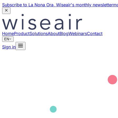
Subscribe to La Nona Ora,
Wiseair's monthly newsletter
mo
Home
Product
Solutions
About
Blog
Webinars
Contact
EN
Sign in