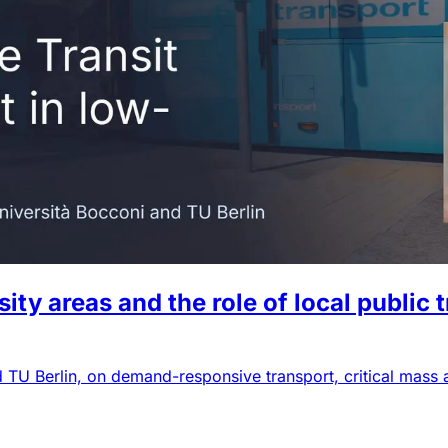
y areas and the role of local public 
d TU Berlin, on demand-responsive transport, critical mass