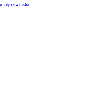
nthly newsletter