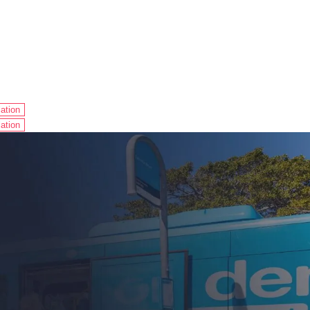
ation
ation