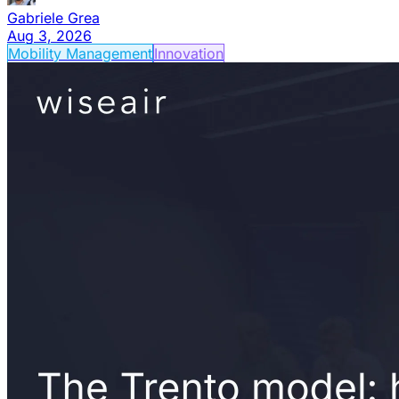
Gabriele Grea
Aug 3, 2026
Mobility Management
Innovation