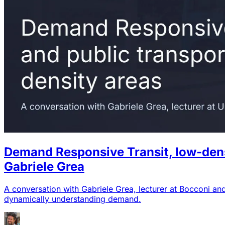
Demand Responsive Transit, low-densit
Gabriele Grea
A conversation with Gabriele Grea, lecturer at Bocconi an
dynamically understanding demand.