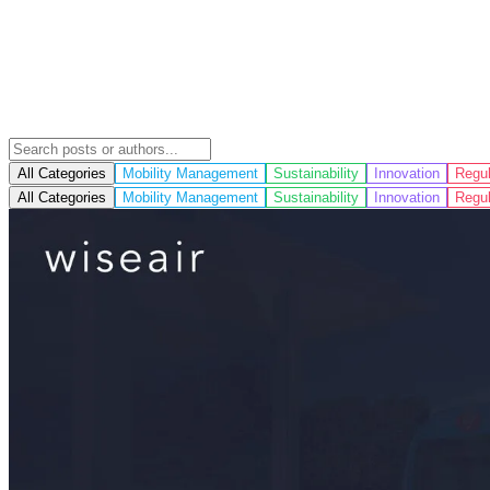
All Categories
Mobility Management
Sustainability
Innovation
Regul
All Categories
Mobility Management
Sustainability
Innovation
Regul