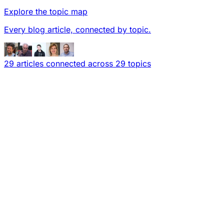
Explore the topic map
Every blog article, connected by topic.
29 articles connected across 29 topics